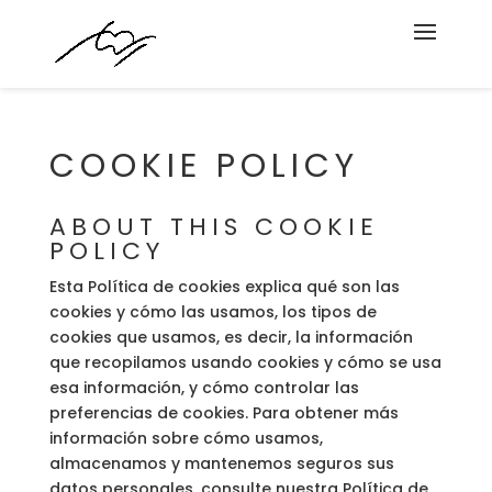
COOKIE POLICY
ABOUT THIS COOKIE
POLICY
Esta Política de cookies explica qué son las
cookies y cómo las usamos, los tipos de
cookies que usamos, es decir, la información
que recopilamos usando cookies y cómo se usa
esa información, y cómo controlar las
preferencias de cookies. Para obtener más
información sobre cómo usamos,
almacenamos y mantenemos seguros sus
datos personales, consulte nuestra Política de