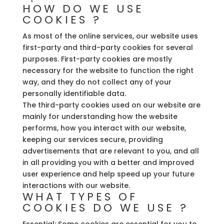
HOW DO WE USE
COOKIES ?
As most of the online services, our website uses
first-party and third-party cookies for several
purposes. First-party cookies are mostly
necessary for the website to function the right
way, and they do not collect any of your
personally identifiable data.
The third-party cookies used on our website are
mainly for understanding how the website
performs, how you interact with our website,
keeping our services secure, providing
advertisements that are relevant to you, and all
in all providing you with a better and improved
user experience and help speed up your future
interactions with our website.
WHAT TYPES OF
COOKIES DO WE USE ?