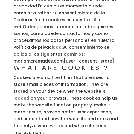
privacidad.En cualquier momento puede
cambiar o retirar su consentimiento de la
Declaración de cookies en nuestro sitio
webObtenga más información sobre quiénes
somos, cómo puede contactarnos y cómo
procesamos los datos personales en nuestra
Política de privacidad.Su consentimiento se
aplica a los siguientes dominios:
mariamcremades.com[user_consent_state]
WHAT ARE COOKIES ?
Cookies are small text files that are used to
store small pieces of information. They are
stored on your device when the website is
loaded on your browser. These cookies help us
make the website function properly, make it
more secure, provide better user experience,
and understand how the website performs and
to analyze what works and where it needs
improvement.