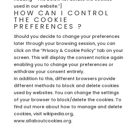
used in our website.”]
HOW CAN I CONTROL
THE COOKIE
PREFERENCES ?
Should you decide to change your preferences
later through your browsing session, you can
click on the “Privacy & Cookie Policy” tab on your
screen. This will display the consent notice again
enabling you to change your preferences or
withdraw your consent entirely.
In addition to this, different browsers provide
different methods to block and delete cookies
used by websites. You can change the settings
of your browser to block/delete the cookies. To
find out more about how to manage and delete
cookies, visit wikipedia.org,
www.allaboutcookies.org.