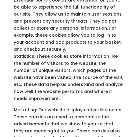
Essential: Some cookies are essential for you to
be able to experience the full functionality of
our site. They allow us to maintain user sessions
and prevent any security threats. They do not
collect or store any personal information. For
example, these cookies allow you to log-in to
your account and add products to your basket,
and checkout securely.
Statistics: These cookies store information like
the number of visitors to the website, the
number of unique visitors, which pages of the
website have been visited, the source of the visit,
etc. These data help us understand and analyze
how well the website performs and where it
needs improvement.
Marketing: Our website displays advertisements.
These cookies are used to personalize the
advertisements that we show to you so that
they are meaningful to you. These cookies also