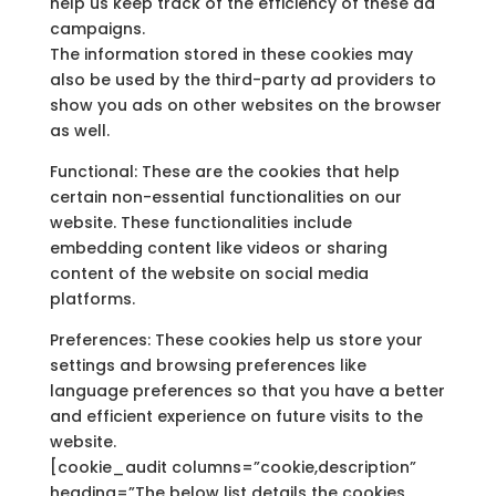
help us keep track of the efficiency of these ad
campaigns.
The information stored in these cookies may
also be used by the third-party ad providers to
show you ads on other websites on the browser
as well.
Functional: These are the cookies that help
certain non-essential functionalities on our
website. These functionalities include
embedding content like videos or sharing
content of the website on social media
platforms.
Preferences: These cookies help us store your
settings and browsing preferences like
language preferences so that you have a better
and efficient experience on future visits to the
website.
[cookie_audit columns=”cookie,description”
heading=”The below list details the cookies